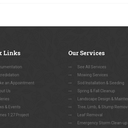
k
Links
Our
Services
cumentation
See All Services
redidation
Mowing Services
ke an Appointment
Sod Installation & Seeding
out Us
Spring & Fall Cleanup
leries
Landscape Design & Maint
s & Events
Tree, Limb, & Stump Remov
es 1:27 Project
Leaf Removal
Emergency Storm Clean-up