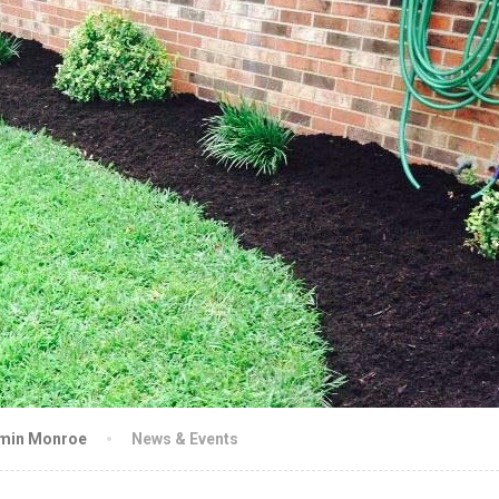
amin Monroe
News & Events