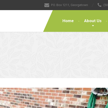
P.O. Box 1211, Georgetown
(50
Home
About Us