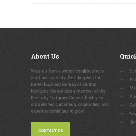
About
Us
Quic
We are a family owned small business
Do
and have earned a A+ rating with the
Acc
Better Business Bureau of Central
Ma
Kentucky. We are also a member of the
Ab
Kentucky Turfgrass Council. Each year
our satisfied customers, capabilities, and
Gal
expertise continues to grow.
New
Jam
CONTACT US