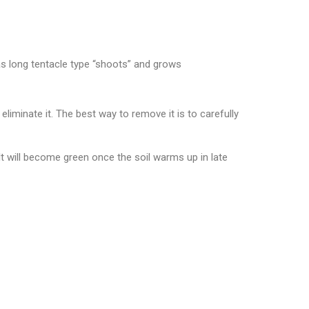
s long tentacle type “shoots” and grows
inate it. The best way to remove it is to carefully
It will become green once the soil warms up in late