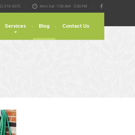
2) 316-5075
Mon-Sat: 7:00 AM - 5:00 PM
Services
Blog
Contact Us