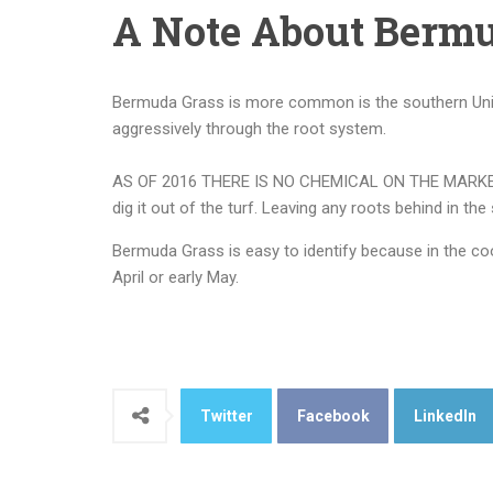
A Note About Bermu
Bermuda Grass is more common is the southern Unite
aggressively through the root system.
AS OF 2016 THERE IS NO CHEMICAL ON THE MARKET THAT
dig it out of the turf. Leaving any roots behind in the
Bermuda Grass is easy to identify because in the cool
April or early May.
Twitter
Facebook
LinkedIn