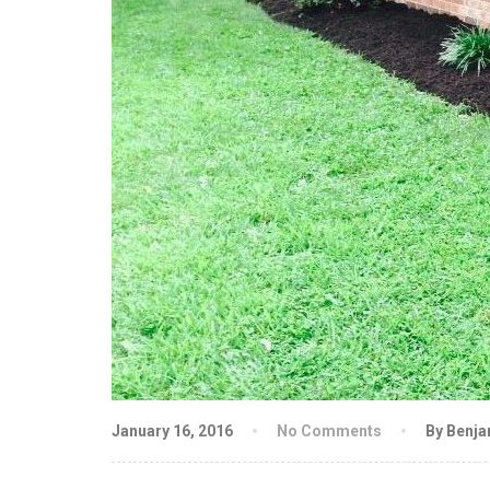
January 16, 2016
No Comments
By Benj