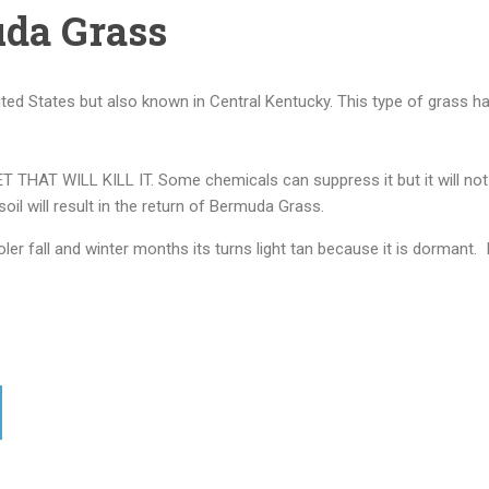
da Grass
d States but also known in Central Kentucky. This type of grass ha
 WILL KILL IT. Some chemicals can suppress it but it will not elim
 soil will result in the return of Bermuda Grass.
er fall and winter months its turns light tan because it is dormant. 