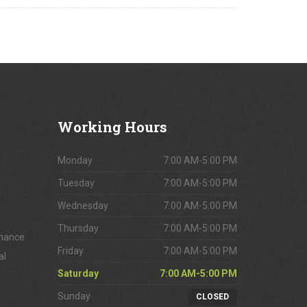
Working
Hours
Monday
7:00 AM-5:00 PM
Tuesday
7:00 AM-5:00 PM
Wednesday
7:00 AM-5:00 PM
Thursday
7:00 AM-5:00 PM
enance
Friday
7:00 AM-5:00 PM
al
Saturday
7:00 AM-5:00 PM
Sunday
CLOSED