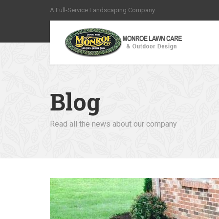
A Full-Service Landscaping Company
Blog
Read all the news about our company