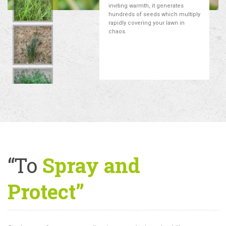
inviting warmth, it generates
hundreds of seeds which multiply
rapidly covering your lawn in
chaos.
“To
Spray and
Protect”