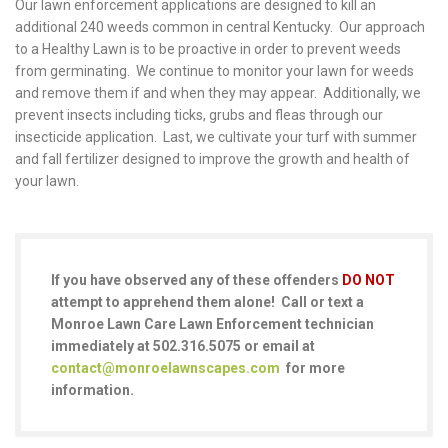
Our lawn enforcement applications are designed to kill an
additional 240 weeds common in central Kentucky. Our approach
to a Healthy Lawn is to be proactive in order to prevent weeds
from germinating. We continue to monitor your lawn for weeds
and remove them if and when they may appear. Additionally, we
prevent insects including ticks, grubs and fleas through our
insecticide application. Last, we cultivate your turf with summer
and fall fertilizer designed to improve the growth and health of
your lawn.
If you have observed any of these offenders
DO NOT
attempt to apprehend them alone! Call or text a
Monroe Lawn Care Lawn Enforcement technician
immediately at 502.316.5075 or email at
contact@monroelawnscapes.com
for more
information.