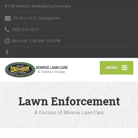
A Full-Service Landscaping Company
P.O. Box 1211, Georgetown
(502) 316-5075
Mon-Sat: 7:00 AM - 5:00 PM
MENU
Lawn Enforcement
A Division of Monroe Lawn Care