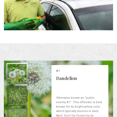
#1
Dandelion
Otherwise known as “public
enemy #1”. This offender is best
known for its bright yellow color
which typically blooms in early
April. Don’t be fooled by its