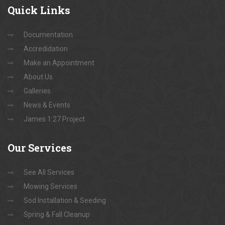
Quick
Links
Documentation
Accredidation
Make an Appointment
About Us
Galleries
News & Events
James 1:27 Project
Our
Services
See All Services
Mowing Services
Sod Installation & Seeding
Spring & Fall Cleanup