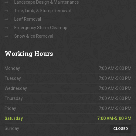
Landscape Design & Maintenance
Tree, Limb, & Stump Removal
Leaf Removal
Emergency Storm Clean-up
Snow & Ice Removal
Working
Hours
Monday
7:00 AM-5:00 PM
Tuesday
7:00 AM-5:00 PM
Wednesday
7:00 AM-5:00 PM
Thursday
7:00 AM-5:00 PM
Friday
7:00 AM-5:00 PM
Saturday
7:00 AM-5:00 PM
Sunday
CLOSED