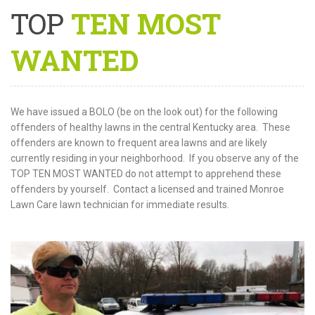
TOP
TEN MOST
WANTED
We have issued a BOLO (be on the look out) for the following
offenders of healthy lawns in the central Kentucky area. These
offenders are known to frequent area lawns and are likely
currently residing in your neighborhood. If you observe any of the
TOP TEN MOST WANTED do not attempt to apprehend these
offenders by yourself. Contact a licensed and trained Monroe
Lawn Care lawn technician for immediate results.