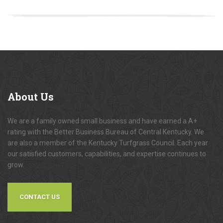
About
Us
We are a family owned small business and have earned a A+
rating with the Better Business Bureau of Central Kentucky. We
are also a member of the Kentucky Turfgrass Council. Each year
our satisfied customers, capabilities, and expertise continues to
grow.
CONTACT US